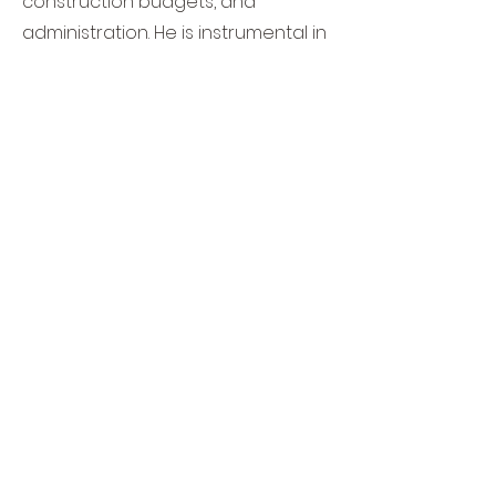
construction budgets, and
administration. He is instrumental in
advancing the project and
cultivating effective information
and knowledge flow between
clients, investors, consulting
engineers, and general
contractors.
Mr. Moosavi is committed to meet
and exceed the clients
expectations.
Contact