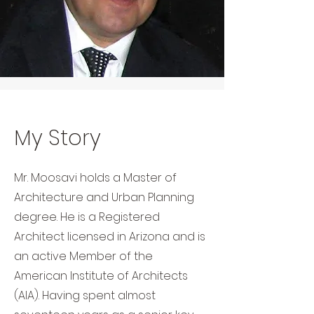
My Story
Mr. Moosavi holds a Master of
Architecture and Urban Planning
degree. He is a Registered
Architect licensed in Arizona and is
an active Member of the
American Institute of Architects
(AIA). Having spent almost