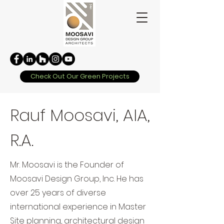
Check Out Our Green Projects
Rauf Moosavi, AIA,
R.A.
Mr. Moosavi is the Founder of
Moosavi Design Group, Inc. He has
over 25 years of diverse
international experience in Master
Site planning, architectural design