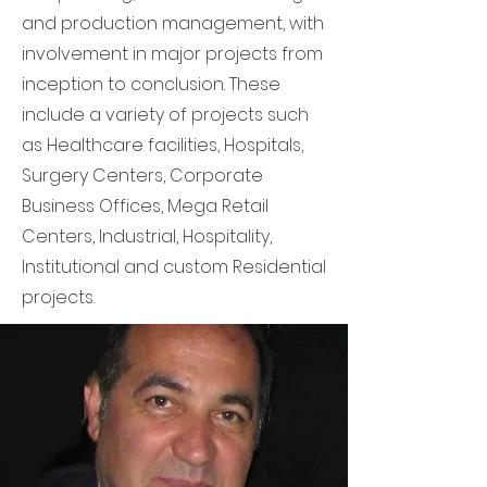
and production management, with
involvement in major projects from
inception to conclusion. These
include a variety of projects such
as Healthcare facilities, Hospitals,
Surgery Centers, Corporate
Business Offices, Mega Retail
Centers, Industrial, Hospitality,
Institutional and custom Residential
projects.