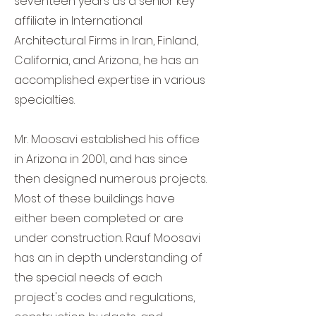
seventeen years as a senior key
affiliate in International
Architectural Firms in Iran, Finland,
California, and Arizona, he has an
accomplished exp
ertise in various
specialties.
Mr. Moosavi established his office
in Arizona in 2001, and has since
then designed numerous projects.
Most of these buildings have
either been completed or are
under construction. Rauf Moosavi
has an in depth understanding of
the special needs of each
project's codes and regulations,