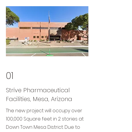
01
Strive Pharmaceutical
Facilities, Mesa, Arizona
The new project will occupy over
100,000 Square feet in 2 stories at
Down Town Mesa District. Due to