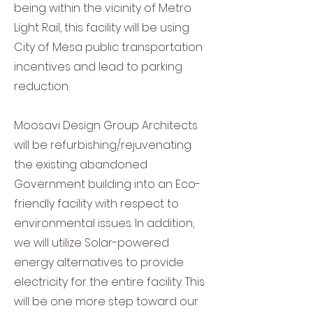
being within the vicinity of Metro
Light Rail, this facility will be using
City of Mesa public transportation
incentives and lead to parking
reduction.
Moosavi Design Group Architects
will be refurbishing/rejuvenating
the existing abandoned
Government building into an Eco-
friendly facility with respect to
environmental issues. In addition,
we will utilize Solar-powered
energy alternatives to provide
electricity for the entire facility. This
will be one more step toward our