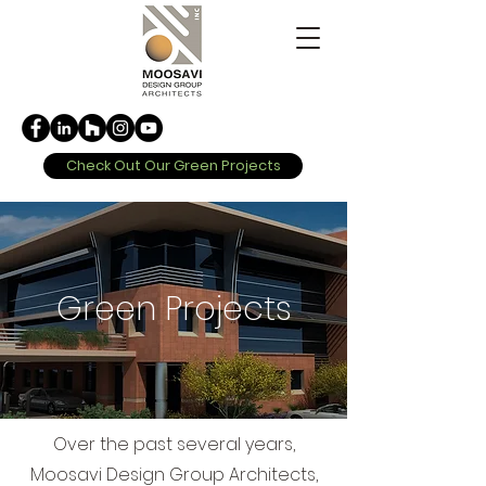
Check Out Our Green Projects
Green Projects
Over the past several years,
Moosavi Design Group Architects,