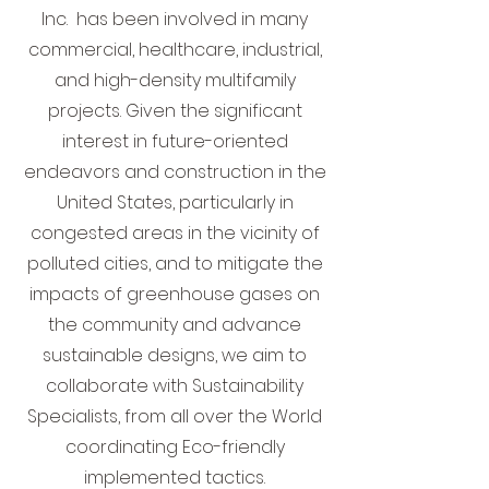
Inc. has been involved in many
commercial, healthcare, industrial,
and high-density multifamily
projects. Given the significant
interest in future-oriented
endeavors and construction in the
United States, particularly in
congested areas in the vicinity of
polluted cities, and to mitigate the
impacts of greenhouse gases on
the community and advance
sustainable designs, we aim to
collaborate with Sustainability
Specialists, from all over the World
coordinating Eco-friendly
implemented tactics.