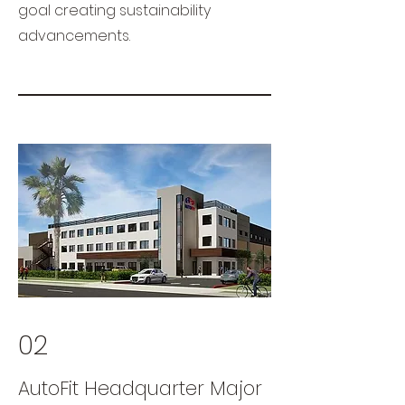
goal creating sustainability
advancements.
02
AutoFit Headquarter Major