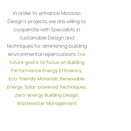
In order to enhance Moosavi
Design's projects, we are willing to
cooperate with Specialists in
Sustainable Design and
techniques for diminishing building
environmental repercussions.
Our
future goal is to focus on
Building
Performance Energy Efficiency,
Eco-friendly Materials, Renewable
Energy, Solar-powered Techniques,
Zero-energy Building Design,
Wastewater Management