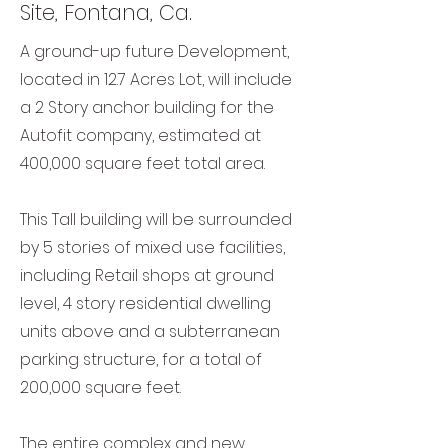
Site, Fontana, Ca.
A ground-up future Development,
located in 12.7 Acres Lot, will include
a 2 Story anchor building for the
Autofit company, estimated at
400,000 square feet total area.
This Tall building will be surrounded
by 5 stories of mixed use facilities,
including Retail shops at ground
level, 4 story residential dwelling
units above and a subterranean
parking structure, for a total of
200,000 square feet.
The entire complex and new