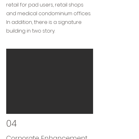
retail for pad users, retail shops
and medical condominium offices.
In addition, there is a signature
building in two story.
04
Corporate Enhancement