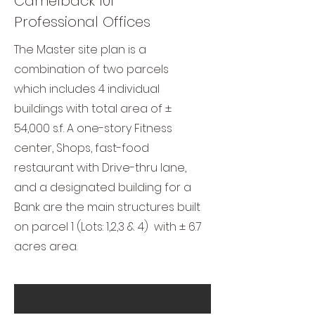
Camelback 101
Professional Offices
The Master site plan is a
combination of two parcels
which includes 4 individual
buildings with total area of ±
54,000 s.f. A one-story Fitness
center, Shops, fast-food
restaurant with Drive-thru lane,
and a designated building for a
Bank are the main structures built
on parcel 1 (Lots: 1,2,3 & 4) with ± 6.7
acres area.