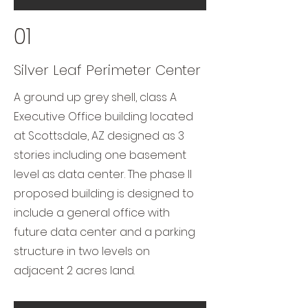
01
Silver Leaf Perimeter Center
A ground up grey shell, class A
Executive Office building located
at Scottsdale, AZ designed as 3
stories including one basement
level as data center. The phase II
proposed building is designed to
include a general office with
future data center and a parking
structure in two levels on
adjacent 2 acres land.