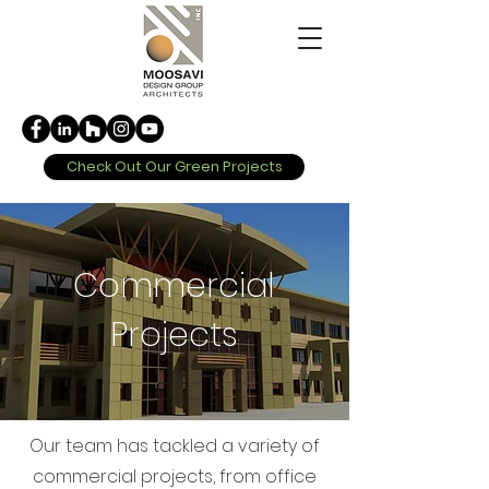
Check Out Our Green Projects
Commercial
Projects
Our team has tackled a variety of
commercial projects, from office