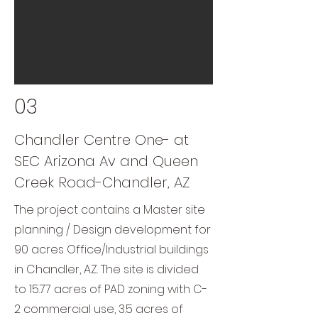
03
Chandler Centre One- at
SEC Arizona Av and Queen
Creek Road-Chandler, AZ
The project contains a Master site
planning / Design development for
90 acres Office/Industrial buildings
in Chandler, AZ. The site is divided
to 15.77 acres of PAD zoning with C-
2 commercial use, 3.5 acres of