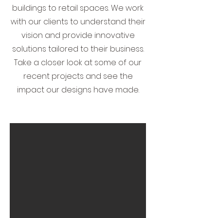
buildings to retail spaces. We work
with our clients to understand their
vision and provide innovative
solutions tailored to their business.
Take a closer look at some of our
recent projects and see the
impact our designs have made.