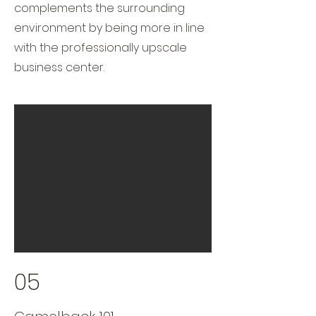
complements the surrounding
environment by being more in line
with the professionally upscale
business center.
05