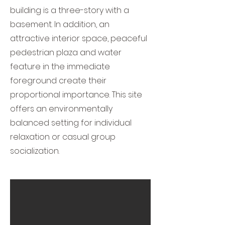
building is a three-story with a
basement. In addition, an
attractive interior space, peaceful
pedestrian plaza and water
feature in the immediate
foreground create their
proportional importance. This site
offers an environmentally
balanced setting for individual
relaxation or casual group
socialization.