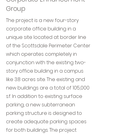
Group
The project is a new four-story
corporate office building in a
unique site located at border line
of the Scottsdale Perimeter Center
which operates completely in
conjunction with the existing two-
story office building in a campus
like 3.8 acres site. The existing and
new buildings are a total of 105,000
s.f. In addition to existing surface
parking, a new subterranean
parking structure is designed to
create adequate parking spaces
for both buildings. The project