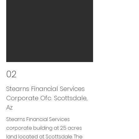
02
Stearns Financial Services
Corporate Ofc. Scottsdale,
Az
Stearns Financial Services
corporate building at 2.5 acres
land located at Scottsdale. The