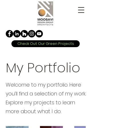
Check Out Our Green Projects
My Portfolio
Welcome to my portfolio. Here
you’ll find a selection of my work.
Explore my projects to learn
more about what I do.